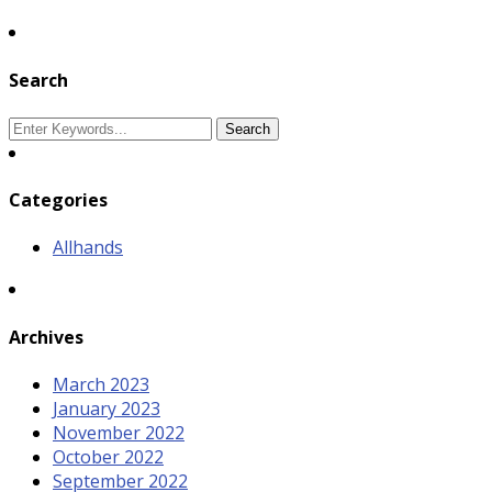
Search
Categories
Allhands
Archives
March 2023
January 2023
November 2022
October 2022
September 2022