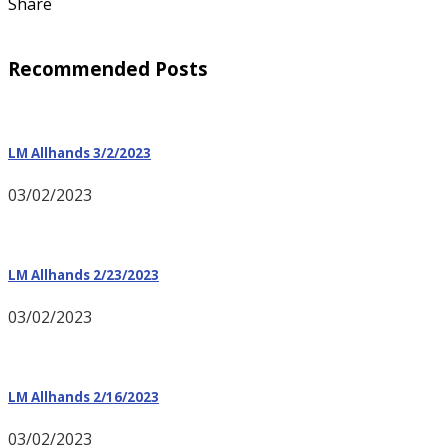
Share
Recommended Posts
LM Allhands 3/2/2023
03/02/2023
LM Allhands 2/23/2023
03/02/2023
LM Allhands 2/16/2023
03/02/2023