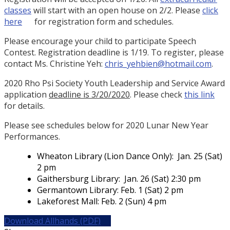
classes
will start with an open house on 2/2. Please
click
here
for registration form and schedules.
Please encourage your child to participate Speech
Contest. Registration deadline is 1/19. To register, please
contact Ms. Christine Yeh:
chris_yehbien@hotmail.com
.
2020 Rho Psi Society Youth Leadership and Service Award
application
deadline is 3/20/2020
. Please check
this link
for details.
Please see schedules below for 2020 Lunar New Year
Performances.
Wheaton Library (Lion Dance Only): Jan. 25 (Sat)
2 pm
Gaithersburg Library: Jan. 26 (Sat) 2:30 pm
Germantown Library: Feb. 1 (Sat) 2 pm
Lakeforest Mall: Feb. 2 (Sun) 4 pm
Download Allhands (PDF)