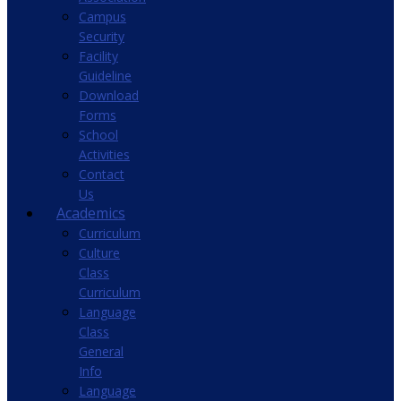
Campus
Security
Facility
Guideline
Download
Forms
School
Activities
Contact
Us
Academics
Curriculum
Culture
Class
Curriculum
Language
Class
General
Info
Language