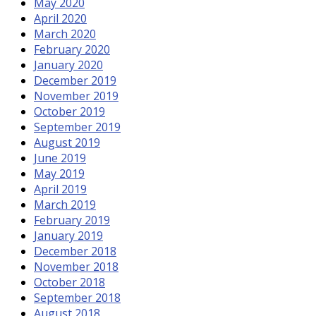
May 2020
April 2020
March 2020
February 2020
January 2020
December 2019
November 2019
October 2019
September 2019
August 2019
June 2019
May 2019
April 2019
March 2019
February 2019
January 2019
December 2018
November 2018
October 2018
September 2018
August 2018