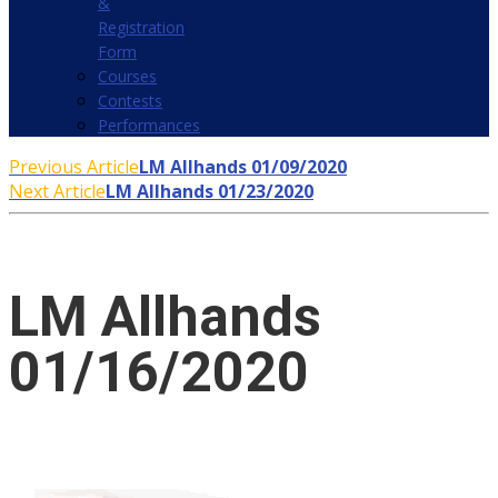
&
Registration
Form
Courses
Contests
Performances
Previous Article
LM Allhands 01/09/2020
Next Article
LM Allhands 01/23/2020
LM Allhands
01/16/2020