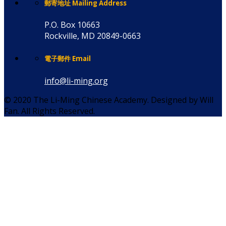
郵寄地址 Mailing Address
P.O. Box 10663
Rockville, MD 20849-0663
電子郵件 Email
info@li-ming.org
© 2020 The Li-Ming Chinese Academy. Designed by Will
Fan. All Rights Reserved.