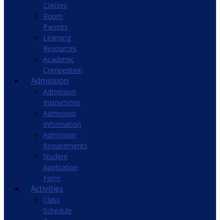
Classes
Room
Parents
Learning
Resources
Academic
Competition
Admission
Admission
Instructions
Admission
Information
Admission
Requirements
Student
Application
Form
Activities
Class
Schedule