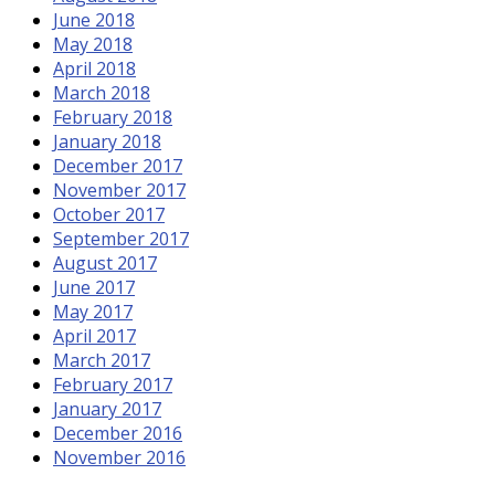
June 2018
May 2018
April 2018
March 2018
February 2018
January 2018
December 2017
November 2017
October 2017
September 2017
August 2017
June 2017
May 2017
April 2017
March 2017
February 2017
January 2017
December 2016
November 2016