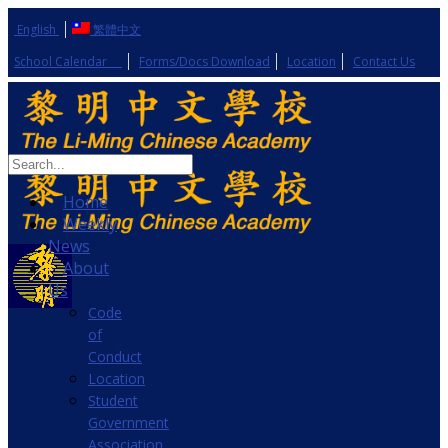
English
繁體中文
School Calendar
Forms/Docs Download
Location
Contact Us
Home
Weekly
News
About
Us
Code
of
Conduct
Location
Student
Government
Association