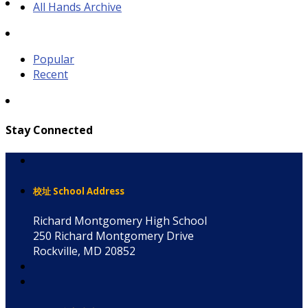
All Hands Archive
Popular
Recent
Stay Connected
校址 School Address
Richard Montgomery High School
250 Richard Montgomery Drive
Rockville, MD 20852