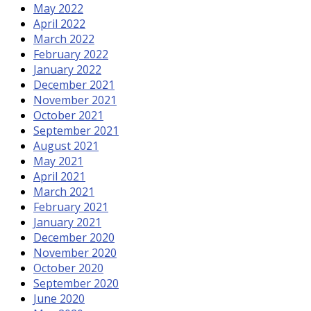
May 2022
April 2022
March 2022
February 2022
January 2022
December 2021
November 2021
October 2021
September 2021
August 2021
May 2021
April 2021
March 2021
February 2021
January 2021
December 2020
November 2020
October 2020
September 2020
June 2020