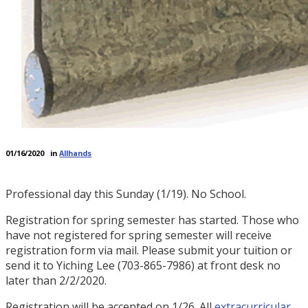
01/16/2020
in
Allhands
Professional day this Sunday (1/19). No School.
Registration for spring semester has started. Those who
have not registered for spring semester will receive
registration form via mail. Please submit your tuition or
send it to Yiching Lee (703-865-7986) at front desk no
later than 2/2/2020.
Registration will be accepted on 1/26. All
extracurricular