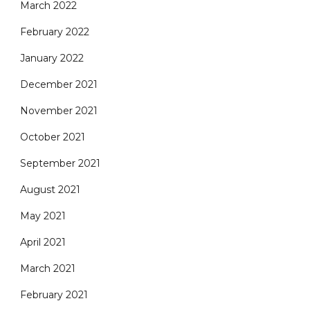
March 2022
February 2022
January 2022
December 2021
November 2021
October 2021
September 2021
August 2021
May 2021
April 2021
March 2021
February 2021