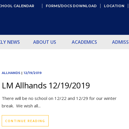
CHOOL CALENDAR
FORMS/DOCS DOWNLOAD
LOCATION
KLY NEWS
ABOUT US
ACADEMICS
ADMISS
ALLHANDS
|
12/19/2019
LM Allhands 12/19/2019
There will be no school on 12/22 and 12/29 for our winter
break. We wish all...
CONTINUE READING