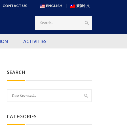
CONTACT US
ENGLISH
繁體中文
ION
ACTIVITIES
SEARCH
CATEGORIES