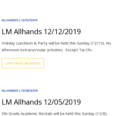
ALLHANDS
|
12/12/2019
LM Allhands 12/12/2019
Holiday Luncheon & Party will be held this Sunday (12/15). No
afternoon extracurricular activities. Except Tai-Chi...
CONTINUE READING
ALLHANDS
|
12/05/2019
LM Allhands 12/05/2019
5th Grade Academic Recitals will be held this Sunday (12/8).