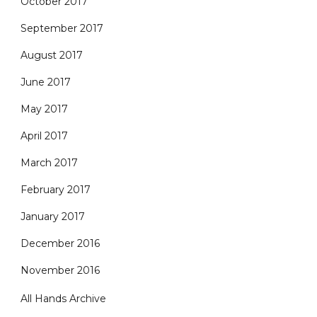
October 2017
September 2017
August 2017
June 2017
May 2017
April 2017
March 2017
February 2017
January 2017
December 2016
November 2016
All Hands Archive