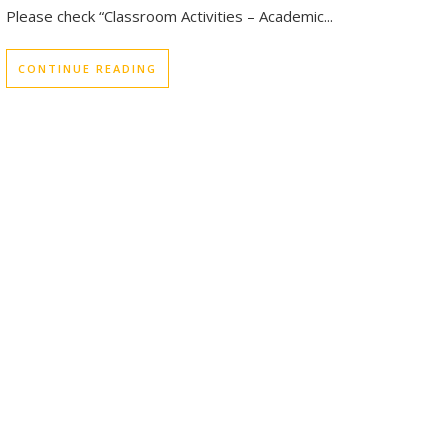
Please check “Classroom Activities – Academic...
CONTINUE READING