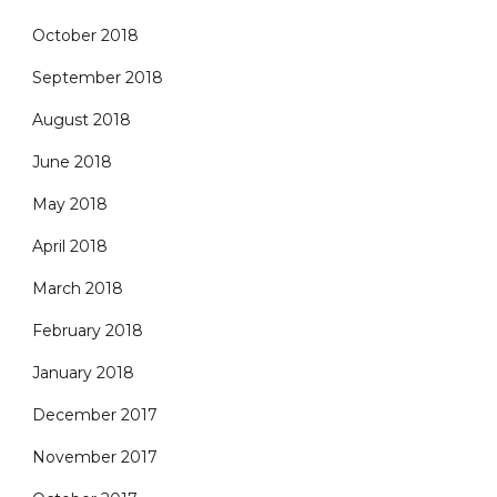
October 2018
September 2018
August 2018
June 2018
May 2018
April 2018
March 2018
February 2018
January 2018
December 2017
November 2017