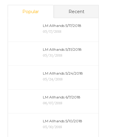
Popular
Recent
LM Allhands 5/17/2018
05/17/2018
LM Allhands 5/31/2018
05/31/2018
LM Allhands 5/24/2018
05/24/2018
LM Allhands 6/7/2018
06/07/2018
LM Allhands 5/10/2018
05/10/2018