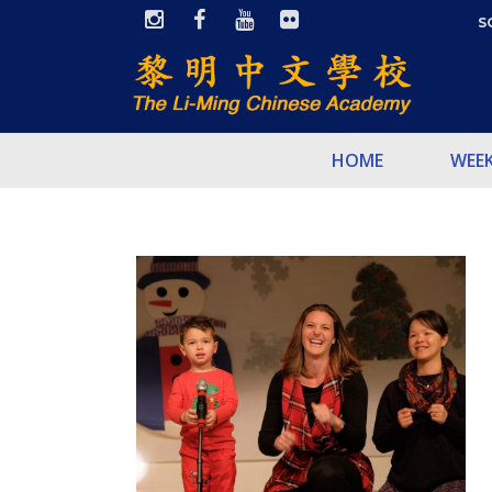
S
HOME
WEE