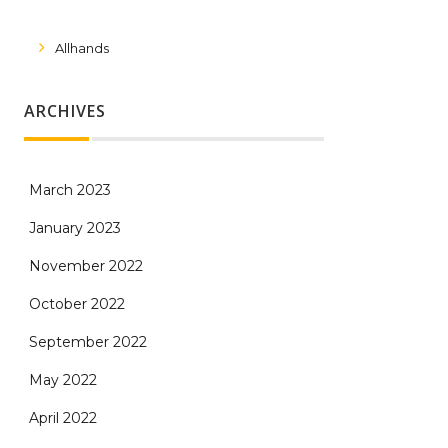
Allhands
ARCHIVES
March 2023
January 2023
November 2022
October 2022
September 2022
May 2022
April 2022