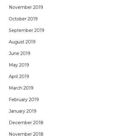
November 2019
October 2019
September 2019
August 2019
June 2019
May 2019
April 2019
March 2019
February 2019
January 2019
December 2018
November 2018