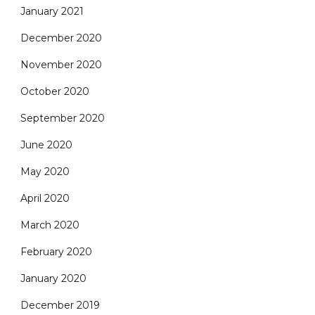
January 2021
December 2020
November 2020
October 2020
September 2020
June 2020
May 2020
April 2020
March 2020
February 2020
January 2020
December 2019