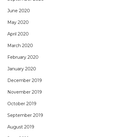
June 2020
May 2020
April 2020
March 2020
February 2020
January 2020
December 2019
November 2019
October 2019
September 2019
August 2019