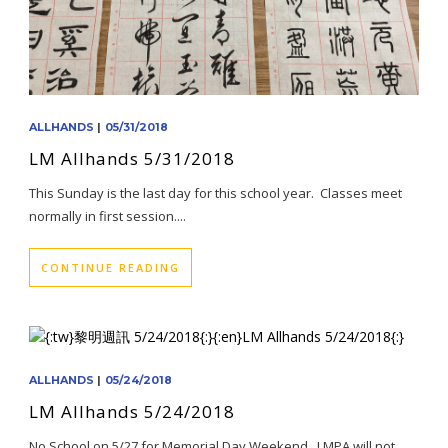
ALLHANDS
|
05/31/2018
LM Allhands 5/31/2018
This Sunday is the last day for this school year. Classes meet
normally in first session....
CONTINUE READING
ALLHANDS
|
05/24/2018
LM Allhands 5/24/2018
No School on 5/27 for Memorial Day Weekend. LMPA will not