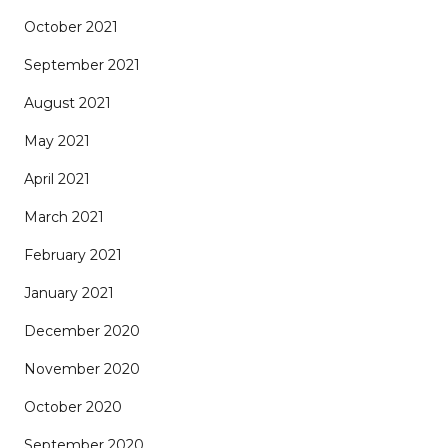
October 2021
September 2021
August 2021
May 2021
April 2021
March 2021
February 2021
January 2021
December 2020
November 2020
October 2020
September 2020