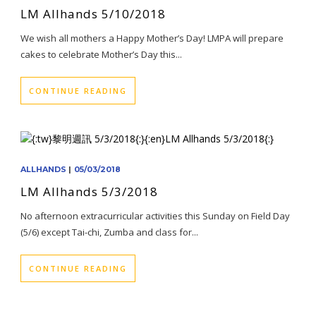
LM Allhands 5/10/2018
We wish all mothers a Happy Mother’s Day! LMPA will prepare
cakes to celebrate Mother’s Day this...
CONTINUE READING
ALLHANDS
|
05/03/2018
LM Allhands 5/3/2018
No afternoon extracurricular activities this Sunday on Field Day
(5/6) except Tai-chi, Zumba and class for...
CONTINUE READING