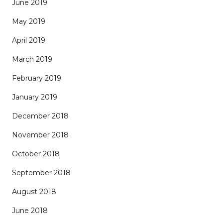
June 2019
May 2019
April 2019
March 2019
February 2019
January 2019
December 2018
November 2018
October 2018
September 2018
August 2018
June 2018