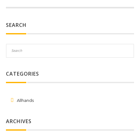
SEARCH
CATEGORIES
Allhands
ARCHIVES