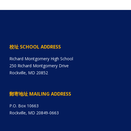
校址 SCHOOL ADDRESS
Richard Montgomery High School
250 Richard Montgomery Drive
Rockville, MD 20852
郵寄地址 MAILING ADDRESS
P.O. Box 10663
Rockville, MD 20849-0663