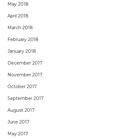
May 2018
April 2018
March 2018
February 2018
January 2018
December 2017
November 2017
October 2017
September 2017
August 2017
June 2017
May 2017