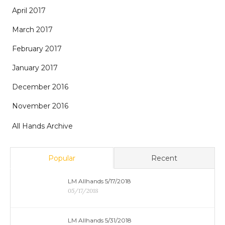
April 2017
March 2017
February 2017
January 2017
December 2016
November 2016
All Hands Archive
Popular
Recent
LM Allhands 5/17/2018
05/17/2018
LM Allhands 5/31/2018