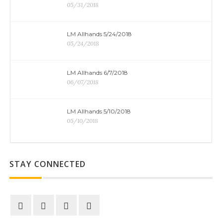
05/31/2018
LM Allhands 5/24/2018
05/24/2018
LM Allhands 6/7/2018
06/07/2018
LM Allhands 5/10/2018
05/10/2018
STAY CONNECTED