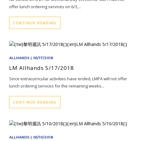
offer lunch ordering services on 6/3,...
CONTINUE READING
ALLHANDS
|
05/17/2018
LM Allhands 5/17/2018
Since extracurricular activities have ended, LMPA will not offer
lunch ordering services for the remaining weeks...
CONTINUE READING
ALLHANDS
|
05/10/2018