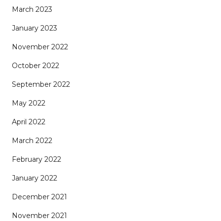
March 2023
January 2023
November 2022
October 2022
September 2022
May 2022
April 2022
March 2022
February 2022
January 2022
December 2021
November 2021