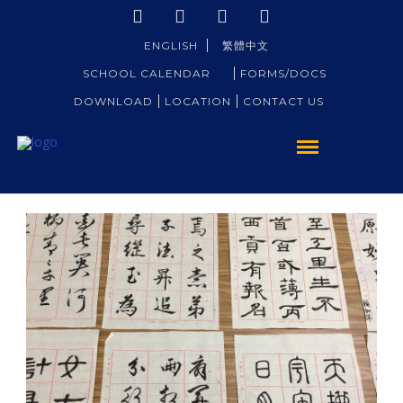
ENGLISH
繁體中文
SCHOOL CALENDAR
FORMS/DOCS
DOWNLOAD
LOCATION
CONTACT US