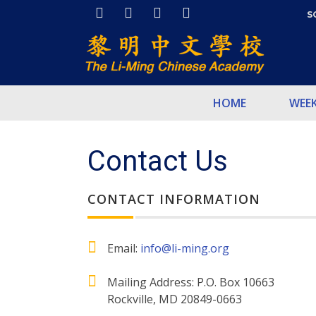
S
HOME
WEE
Contact Us
CONTACT INFORMATION
Email:
info@li-ming.org
Mailing Address: P.O. Box 10663
Rockville, MD 20849-0663