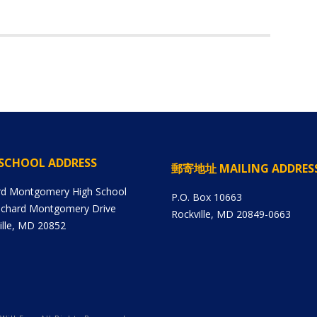
SCHOOL ADDRESS
郵寄地址 MAILING ADDRES
rd Montgomery High School
P.O. Box 10663
ichard Montgomery Drive
Rockville, MD 20849-0663
ille, MD 20852