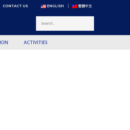
CONTACT US
ENGLISH
繁體中文
ION
ACTIVITIES