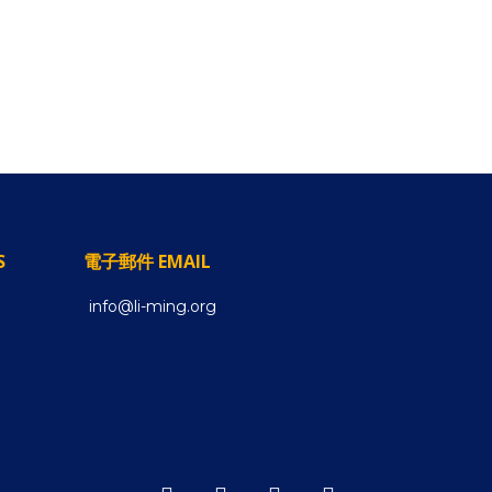
S
電子郵件 EMAIL
info@li-ming.org