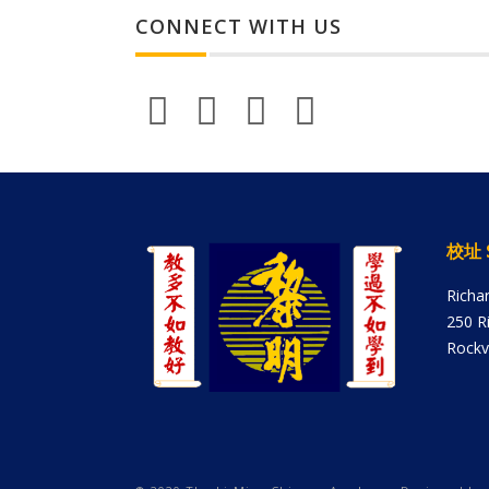
CONNECT WITH US
校址 
Richa
250 R
Rockv