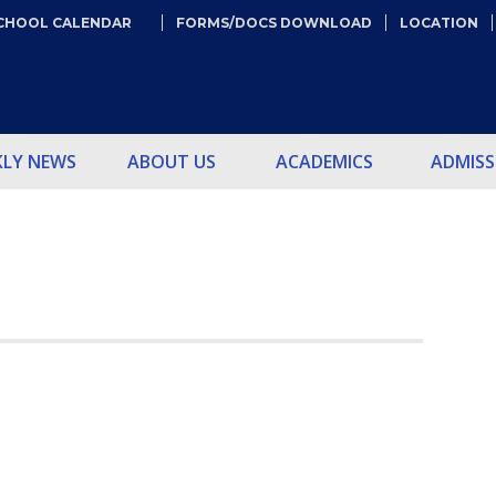
CHOOL CALENDAR
FORMS/DOCS DOWNLOAD
LOCATION
KLY NEWS
ABOUT US
ACADEMICS
ADMISS