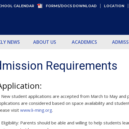
CHOOL CALENDAR
FORMS/DOCS DOWNLOAD
LOCATION
KLY NEWS
ABOUT US
ACADEMICS
ADMISS
mission Requirements
Application:
.
New student applications are accepted from March to May and p
pplications are considered based on space availability and student’
lease visit
www.li-ming.org
.
.
Eligibility: Parents should be able and willing to help students 