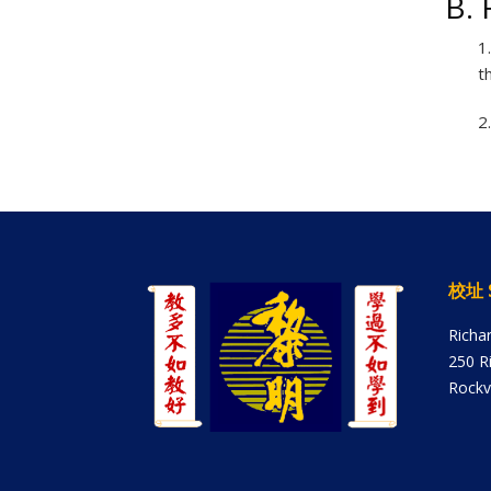
B. 
1
t
2
校址 
Richa
250 R
Rockv