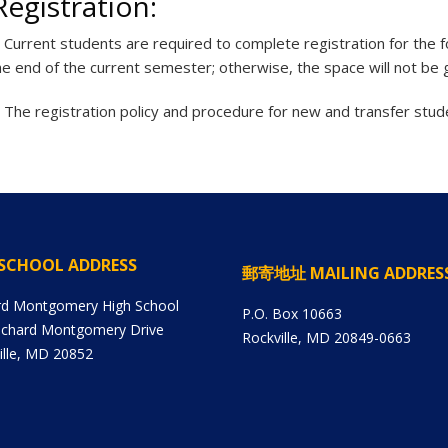
Registration:
.
Current students are required to complete registration for the
he end of the current semester; otherwise, the space will not be
.
The registration policy and procedure for new and transfer stude
SCHOOL ADDRESS
郵寄地址 MAILING ADDRES
rd Montgomery High School
P.O. Box 10663
ichard Montgomery Drive
Rockville, MD 20849-0663
ille, MD 20852