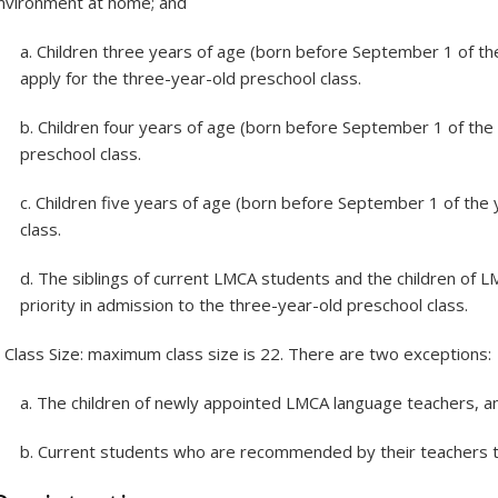
nvironment at home; and
a. Children three years of age (born before September 1 of the 
apply for the three-year-old preschool class.
b. Children four years of age (born before September 1 of the y
preschool class.
c. Children five years of age (born before September 1 of the y
class.
d. The siblings of current LMCA students and the children of 
priority in admission to the three-year-old preschool class.
.
Class Size: maximum class size is 22. There are two exceptions:
a. The children of newly appointed LMCA language teachers, a
b. Current students who are recommended by their teachers t