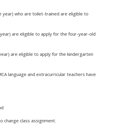
year) who are toilet-trained are eligible to
ear) are eligible to apply for the four-year-old
ear) are eligible to apply for the kindergarten
LMCA language and extracurricular teachers have
nd
o change class assignment.