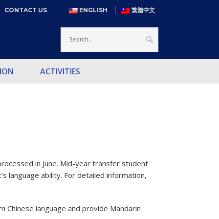
CONTACT US
ENGLISH
繁體中文
ION
ACTIVITIES
rocessed in June. Mid-year transfer student
s language ability. For detailed information,
learn Chinese language and provide Mandarin