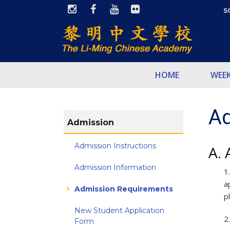
S
HOME
WEE
Ad
Admission
Admission Instructions
A. 
Admission Information
1
a
Admission Requirements
p
New Student Application
2
Form