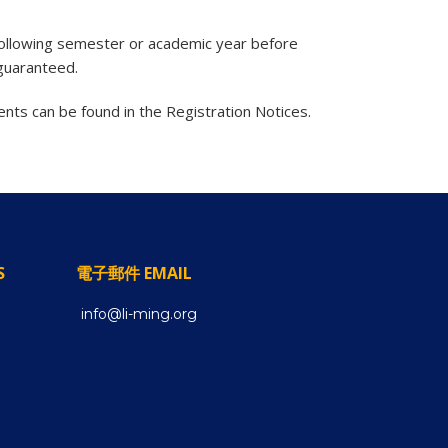
 following semester or academic year before
 guaranteed.
nts can be found in the Registration Notices.
S
電子郵件 EMAIL
info@li-ming.org