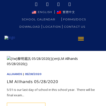
ENGLISH
繁體中文
SCHOOL CALENDAR
FORMS/DOCS
DOWNLOAD
LOCATION
CONTACT US
ALLHANDS
|
05/28/2020
LM Allhands 05/28/2020
5/31 is our last day of school in this school year. There will be
final exam...