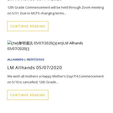
12th Grade Commencement will be held through Zoom meeting
on 5/31. Due to MCPS changing terms...
CONTINUE READING
ALLHANDS
|
05/07/2020
LM Allhands 05/07/2020
We wish all mothers a Happy Mother’s Day! P4 Commencement
on 5/10 is cancelled; 12th Grade...
CONTINUE READING