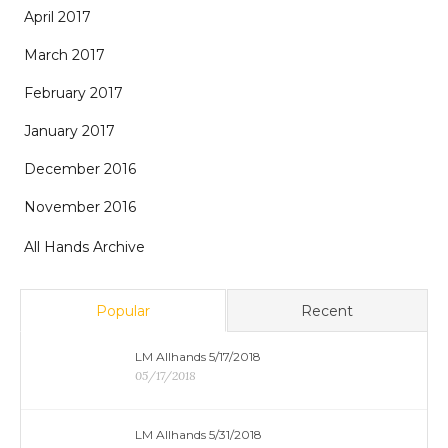
April 2017
March 2017
February 2017
January 2017
December 2016
November 2016
All Hands Archive
Popular
Recent
LM Allhands 5/17/2018
05/17/2018
LM Allhands 5/31/2018