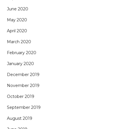
June 2020
May 2020
April 2020
March 2020
February 2020
January 2020
December 2019
November 2019
October 2019
September 2019
August 2019