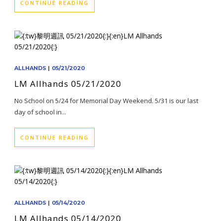
CONTINUE READING
ALLHANDS
|
05/21/2020
LM Allhands 05/21/2020
No School on 5/24 for Memorial Day Weekend. 5/31 is our last
day of school in...
CONTINUE READING
ALLHANDS
|
05/14/2020
LM Allhands 05/14/2020