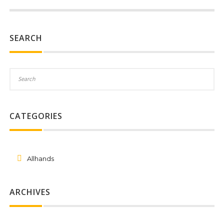
SEARCH
CATEGORIES
Allhands
ARCHIVES