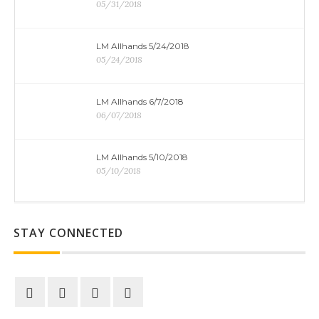
05/31/2018
LM Allhands 5/24/2018
05/24/2018
LM Allhands 6/7/2018
06/07/2018
LM Allhands 5/10/2018
05/10/2018
STAY CONNECTED