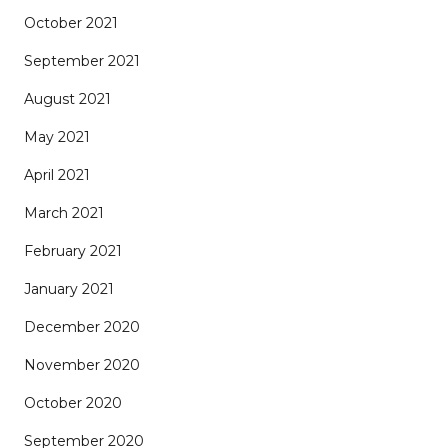
October 2021
September 2021
August 2021
May 2021
April 2021
March 2021
February 2021
January 2021
December 2020
November 2020
October 2020
September 2020