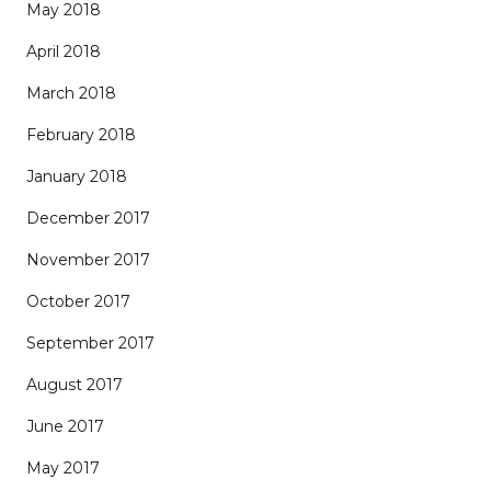
May 2018
April 2018
March 2018
February 2018
January 2018
December 2017
November 2017
October 2017
September 2017
August 2017
June 2017
May 2017