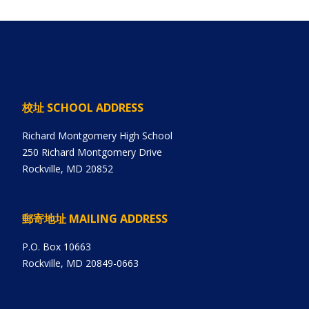
校址 SCHOOL ADDRESS
Richard Montgomery High School
250 Richard Montgomery Drive
Rockville, MD 20852
郵寄地址 MAILING ADDRESS
P.O. Box 10663
Rockville, MD 20849-0663