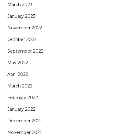
March 2023
January 2023
November 2022
October 2022
September 2022
May 2022
April 2022
March 2022
February 2022
January 2022
December 2021
November 2021