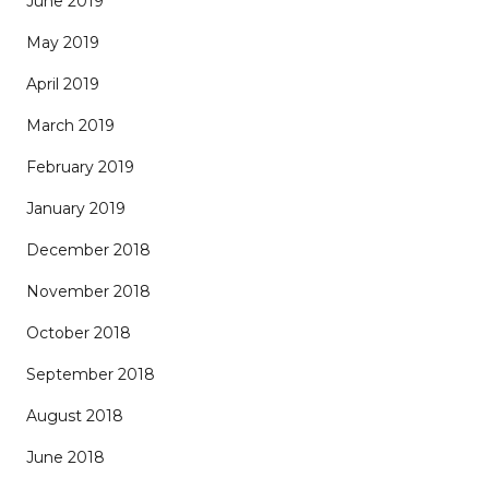
June 2019
May 2019
April 2019
March 2019
February 2019
January 2019
December 2018
November 2018
October 2018
September 2018
August 2018
June 2018