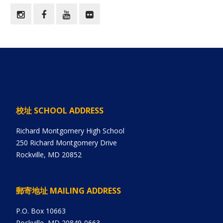
校址 SCHOOL ADDRESS
Richard Montgomery High School
250 Richard Montgomery Drive
Rockville, MD 20852
郵寄地址 MAILING ADDRESS
P.O. Box 10663
Rockville, MD 20849-0663