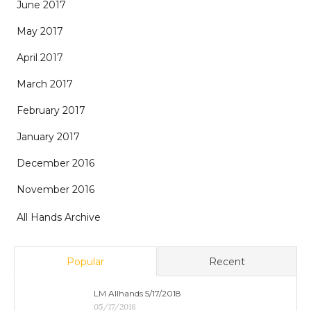
June 2017
May 2017
April 2017
March 2017
February 2017
January 2017
December 2016
November 2016
All Hands Archive
Popular
Recent
LM Allhands 5/17/2018
05/17/2018