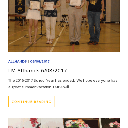
ALLHANDS
|
06/08/2017
LM Allhands 6/08/2017
The 2016-2017 School Year has ended. We hope everyone has
a great summer vacation. LMPA will...
CONTINUE READING