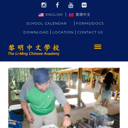
ENGLISH
繁體中文
SCHOOL CALENDAR
FORMS/DOCS
DOWNLOAD
LOCATION
CONTACT US