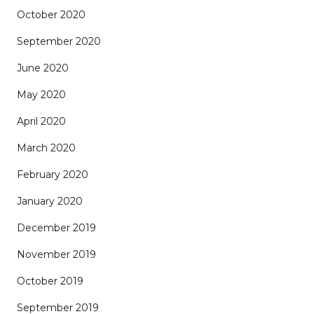
October 2020
September 2020
June 2020
May 2020
April 2020
March 2020
February 2020
January 2020
December 2019
November 2019
October 2019
September 2019