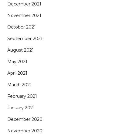
December 2021
November 2021
October 2021
September 2021
August 2021
May 2021
April 2021
March 2021
February 2021
January 2021
December 2020
November 2020