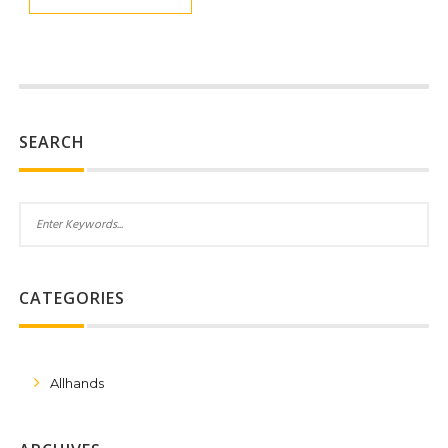
SEARCH
CATEGORIES
Allhands