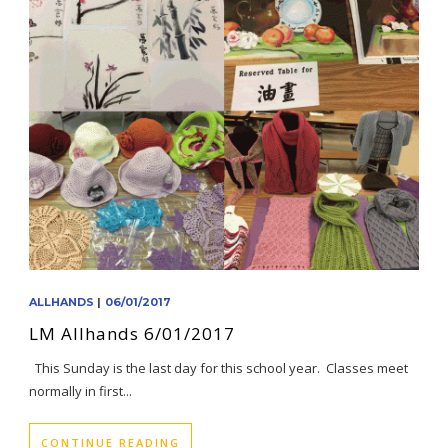
ALLHANDS
|
06/01/2017
LM Allhands 6/01/2017
This Sunday is the last day for this school year. Classes meet
normally in first...
CONTINUE READING