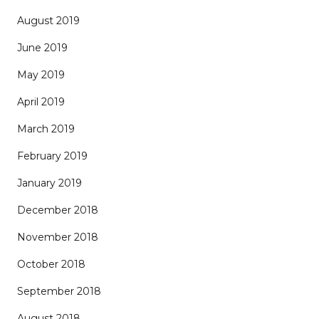
August 2019
June 2019
May 2019
April 2019
March 2019
February 2019
January 2019
December 2018
November 2018
October 2018
September 2018
August 2018