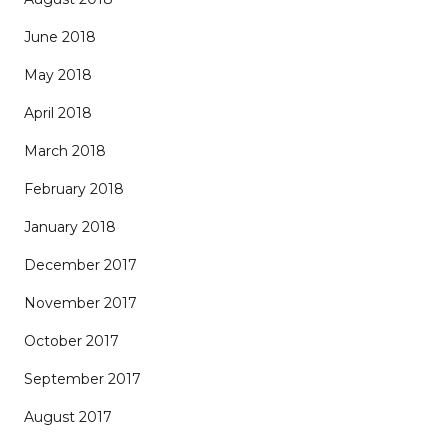
June 2018
May 2018
April 2018
March 2018
February 2018
January 2018
December 2017
November 2017
October 2017
September 2017
August 2017