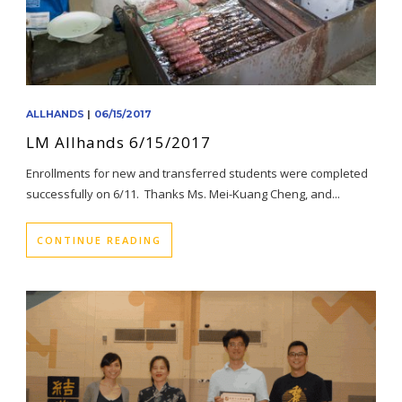
ALLHANDS
|
06/15/2017
LM Allhands 6/15/2017
Enrollments for new and transferred students were completed
successfully on 6/11. Thanks Ms. Mei-Kuang Cheng, and...
CONTINUE READING