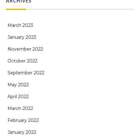
ARCHIVES
March 2023
January 2023
November 2022
October 2022
September 2022
May 2022
April 2022
March 2022
February 2022
January 2022