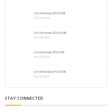
LM Allhands 5/31/2018
05/31/2018
LM Allhands 5/24/2018
05/24/2018
LM Allhands 6/7/2018
06/07/2018
LM Allhands 5/10/2018
05/10/2018
STAY CONNECTED