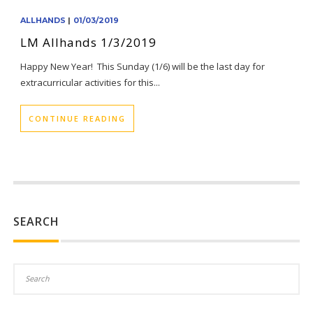
ALLHANDS
|
01/03/2019
LM Allhands 1/3/2019
Happy New Year! This Sunday (1/6) will be the last day for
extracurricular activities for this...
CONTINUE READING
SEARCH