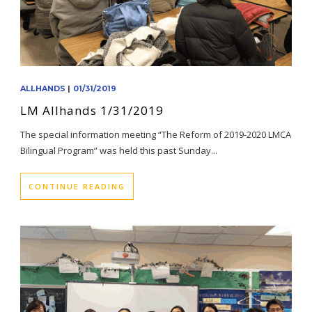
ALLHANDS
|
01/31/2019
LM Allhands 1/31/2019
The special information meeting “The Reform of 2019-2020 LMCA
Bilingual Program” was held this past Sunday...
CONTINUE READING