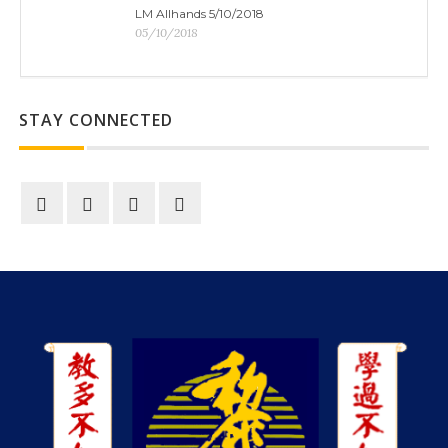
LM Allhands 5/10/2018
05/10/2018
STAY CONNECTED