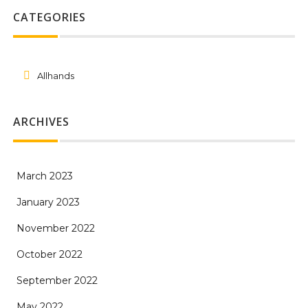
CATEGORIES
Allhands
ARCHIVES
March 2023
January 2023
November 2022
October 2022
September 2022
May 2022