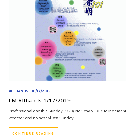
ALLHANDS
|
01/17/2019
LM Allhands 1/17/2019
Professional day this Sunday (1/20). No School. Due to inclement
weather and no school last Sunday...
CONTINUE READING