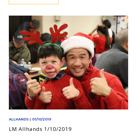
ALLHANDS
|
01/10/2019
LM Allhands 1/10/2019