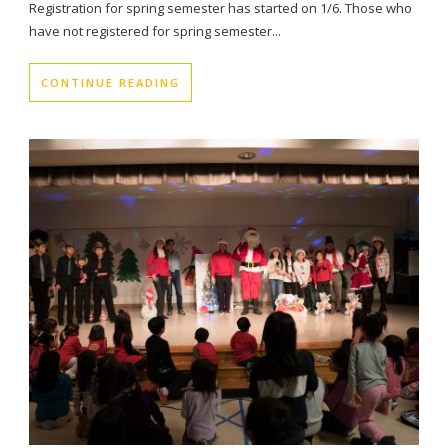
Registration for spring semester has started on 1/6. Those who
have not registered for spring semester...
CONTINUE READING