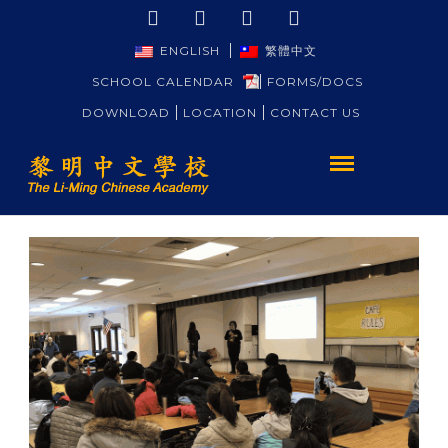
ENGLISH
繁體中文
SCHOOL CALENDAR
FORMS/DOCS
DOWNLOAD
LOCATION
CONTACT US