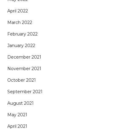
April 2022
March 2022
February 2022
January 2022
December 2021
November 2021
October 2021
September 2021
August 2021
May 2021
April 2021