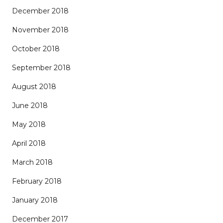
December 2018
November 2018
October 2018
September 2018
August 2018
June 2018
May 2018
April 2018
March 2018
February 2018
January 2018
December 2017