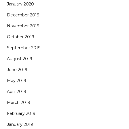
January 2020
December 2019
November 2019
October 2019
September 2019
August 2019
June 2019
May 2019
April 2019
March 2019
February 2019
January 2019