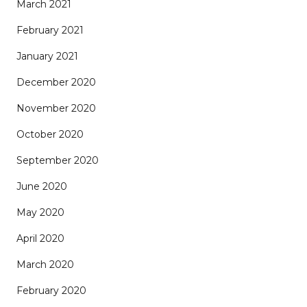
March 2021
February 2021
January 2021
December 2020
November 2020
October 2020
September 2020
June 2020
May 2020
April 2020
March 2020
February 2020