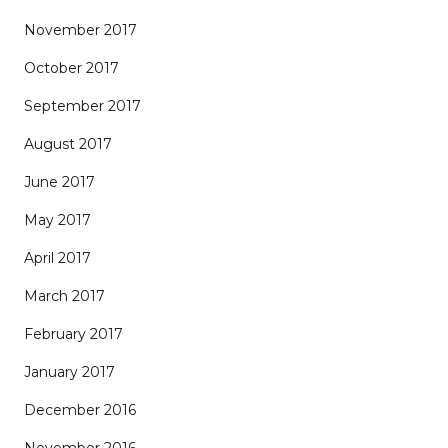
November 2017
October 2017
September 2017
August 2017
June 2017
May 2017
April 2017
March 2017
February 2017
January 2017
December 2016