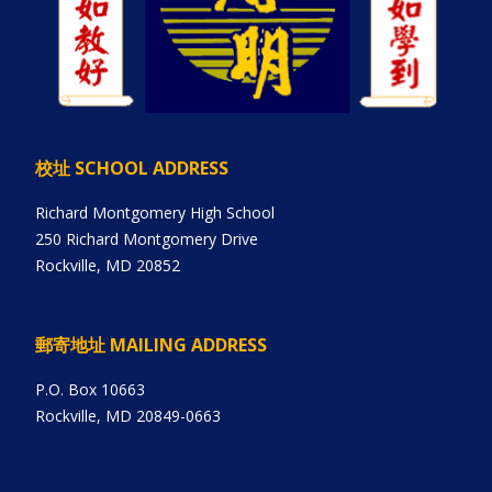
校址 SCHOOL ADDRESS
Richard Montgomery High School
250 Richard Montgomery Drive
Rockville, MD 20852
郵寄地址 MAILING ADDRESS
P.O. Box 10663
Rockville, MD 20849-0663