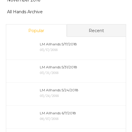
November 2016
All Hands Archive
Popular
Recent
LM Allhands 5/17/2018
05/17/2018
LM Allhands 5/31/2018
05/31/2018
LM Allhands 5/24/2018
05/24/2018
LM Allhands 6/7/2018
06/07/2018