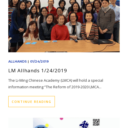
ALLHANDS
|
01/24/2019
LM Allhands 1/24/2019
The Li-Ming Chinese Academy (LMCA) will hold a special
information meeting “The Reform of 2019-2020 LMCA...
CONTINUE READING