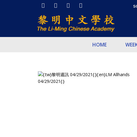
S
HOME
WEE