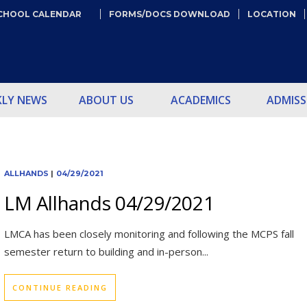
CHOOL CALENDAR
FORMS/DOCS DOWNLOAD
LOCATION
KLY NEWS
ABOUT US
ACADEMICS
ADMISS
ALLHANDS
|
04/29/2021
LM Allhands 04/29/2021
LMCA has been closely monitoring and following the MCPS fall
semester return to building and in-person...
CONTINUE READING