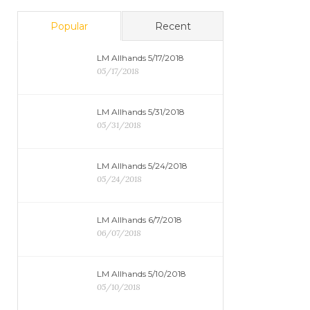
Popular
Recent
LM Allhands 5/17/2018
05/17/2018
LM Allhands 5/31/2018
05/31/2018
LM Allhands 5/24/2018
05/24/2018
LM Allhands 6/7/2018
06/07/2018
LM Allhands 5/10/2018
05/10/2018