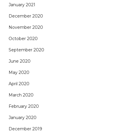
January 2021
December 2020
November 2020
October 2020
September 2020
June 2020
May 2020
April 2020
March 2020
February 2020
January 2020
December 2019