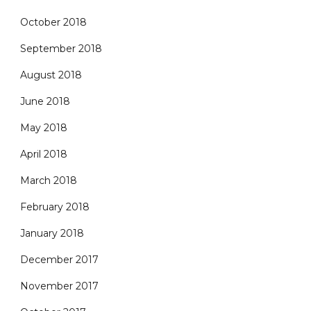
October 2018
September 2018
August 2018
June 2018
May 2018
April 2018
March 2018
February 2018
January 2018
December 2017
November 2017