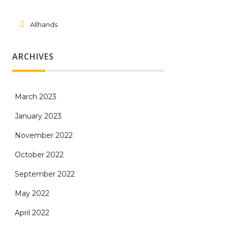
Allhands
ARCHIVES
March 2023
January 2023
November 2022
October 2022
September 2022
May 2022
April 2022