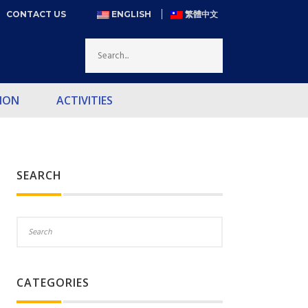
CONTACT US
ENGLISH
繁體中文
ION
ACTIVITIES
SEARCH
CATEGORIES