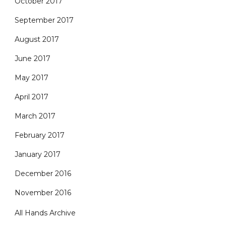
October 2017
September 2017
August 2017
June 2017
May 2017
April 2017
March 2017
February 2017
January 2017
December 2016
November 2016
All Hands Archive