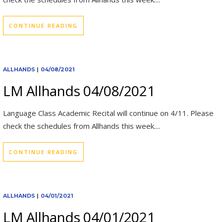
CONTINUE READING
ALLHANDS
|
04/08/2021
LM Allhands 04/08/2021
Language Class Academic Recital will continue on 4/11. Please
check the schedules from Allhands this week....
CONTINUE READING
ALLHANDS
|
04/01/2021
LM Allhands 04/01/2021