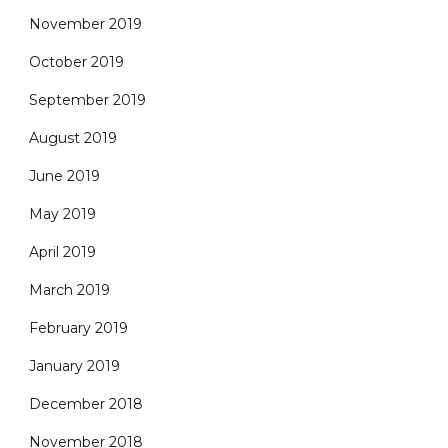
November 2019
October 2019
September 2019
August 2019
June 2019
May 2019
April 2019
March 2019
February 2019
January 2019
December 2018
November 2018