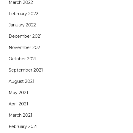
March 2022
February 2022
January 2022
December 2021
November 2021
October 2021
September 2021
August 2021
May 2021
April 2021
March 2021
February 2021