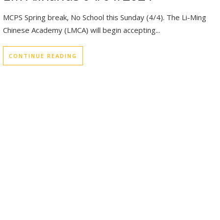
MCPS Spring break, No School this Sunday (4/4). The Li-Ming
Chinese Academy (LMCA) will begin accepting...
CONTINUE READING