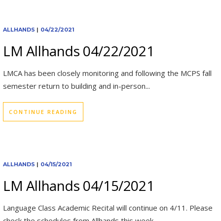
ALLHANDS
|
04/22/2021
LM Allhands 04/22/2021
LMCA has been closely monitoring and following the MCPS fall
semester return to building and in-person...
CONTINUE READING
ALLHANDS
|
04/15/2021
LM Allhands 04/15/2021
Language Class Academic Recital will continue on 4/11. Please
check the schedules from Allhands this week....