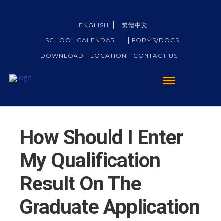
ENGLISH
繁體中文
SCHOOL CALENDAR
FORMS/DOCS
DOWNLOAD
LOCATION
CONTACT US
How Should I Enter
My Qualification
Result On The
Graduate Application