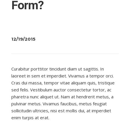
Form?
12/19/2015
Curabitur porttitor tincidunt diam ut sagittis. In
laoreet in sem et imperdiet. Vivamus a tempor orci.
Cras dui massa, tempor vitae aliquam quis, tristique
sed felis. Vestibulum auctor consectetur tortor, ac
pharetra nunc aliquet ut. Nam at hendrerit metus, a
pulvinar metus. Vivamus faucibus, metus feugiat
sollicitudin ultricies, nisi est mollis dui, at imperdiet
enim turpis at erat.