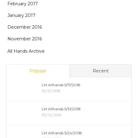
February 2017
January 2017
December 2016
November 2016
All Hands Archive
Popular
Recent
LM Allhands 5/17/2018
05/17/2018
LM Allhands 5/31/2018
05/31/2018
LM Allhands 5/24/2018