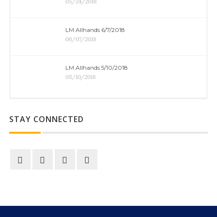
05/24/2018
LM Allhands 6/7/2018
06/07/2018
LM Allhands 5/10/2018
05/10/2018
STAY CONNECTED