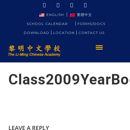
ENGLISH
繁體中文
SCHOOL CALENDAR
FORMS/DOCS
DOWNLOAD
LOCATION
CONTACT US
Class2009YearBo
LEAVE A REPLY