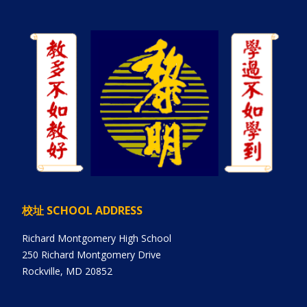
校址 SCHOOL ADDRESS
Richard Montgomery High School
250 Richard Montgomery Drive
Rockville, MD 20852