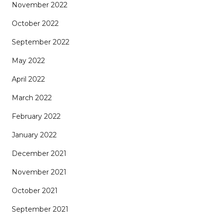
November 2022
October 2022
September 2022
May 2022
April 2022
March 2022
February 2022
January 2022
December 2021
November 2021
October 2021
September 2021