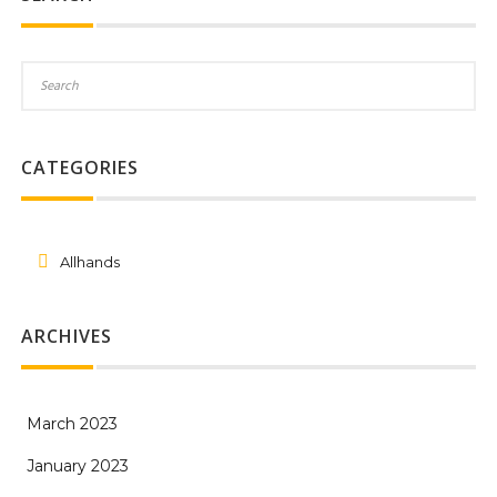
CATEGORIES
Allhands
ARCHIVES
March 2023
January 2023