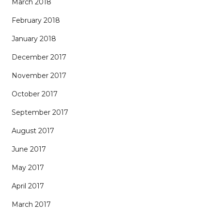
March 2018
February 2018
January 2018
December 2017
November 2017
October 2017
September 2017
August 2017
June 2017
May 2017
April 2017
March 2017