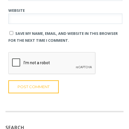
WEBSITE
SAVE MY NAME, EMAIL, AND WEBSITE IN THIS BROWSER
FOR THE NEXT TIME I COMMENT.
SEARCH