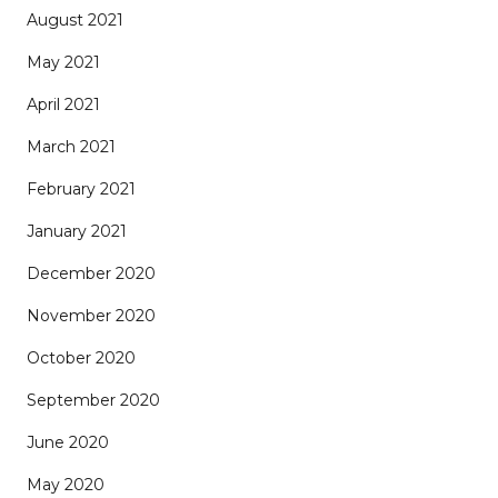
August 2021
May 2021
April 2021
March 2021
February 2021
January 2021
December 2020
November 2020
October 2020
September 2020
June 2020
May 2020