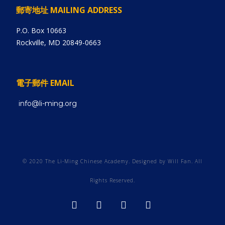
郵寄地址 MAILING ADDRESS
P.O. Box 10663
Rockville, MD 20849-0663
電子郵件 EMAIL
info@li-ming.org
© 2020 The Li-Ming Chinese Academy. Designed by Will Fan. All
Rights Reserved.