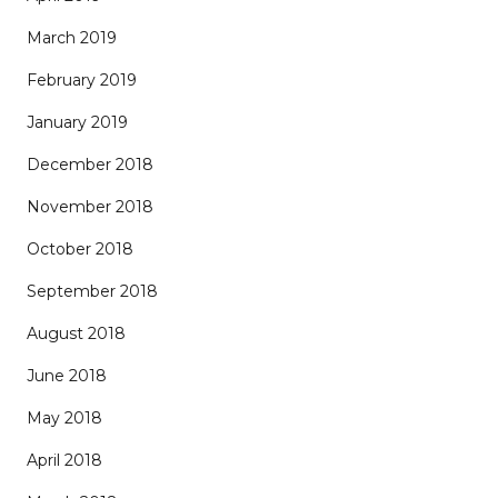
March 2019
February 2019
January 2019
December 2018
November 2018
October 2018
September 2018
August 2018
June 2018
May 2018
April 2018