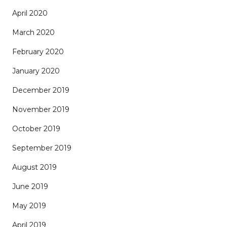
April 2020
March 2020
February 2020
January 2020
December 2019
November 2019
October 2019
September 2019
August 2019
June 2019
May 2019
April 2019