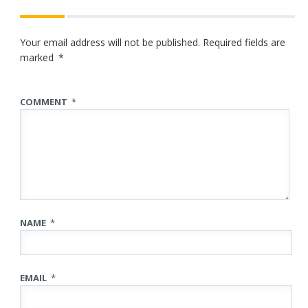
Your email address will not be published.
Required fields are
marked
*
COMMENT
*
NAME
*
EMAIL
*