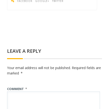
FACEBOOK
GOOGLE+
TWITTER
LEAVE A REPLY
Your email address will not be published.
Required fields are
marked
*
COMMENT
*