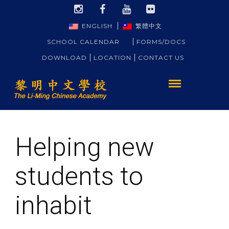
ENGLISH
繁體中文
SCHOOL CALENDAR
FORMS/DOCS
DOWNLOAD
LOCATION
CONTACT US
Helping new
students to
inhabit