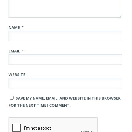
NAME
*
EMAIL
*
WEBSITE
SAVE MY NAME, EMAIL, AND WEBSITE IN THIS BROWSER
FOR THE NEXT TIME I COMMENT.