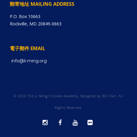
郵寄地址 MAILING ADDRESS
P.O. Box 10663
Rockville, MD 20849-0663
電子郵件 EMAIL
info@li-ming.org
© 2020 The Li-Ming Chinese Academy. Designed by Will Fan. All
Rights Reserved.