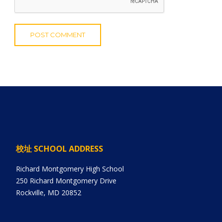
校址 SCHOOL ADDRESS
Richard Montgomery High School
250 Richard Montgomery Drive
Rockville, MD 20852