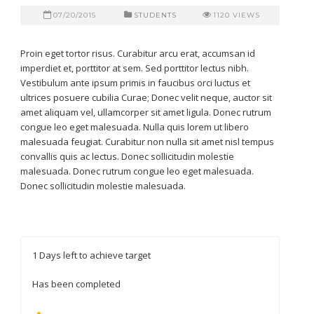
07/20/2015
STUDENTS
1120
VIEWS
Proin eget tortor risus. Curabitur arcu erat, accumsan id
imperdiet et, porttitor at sem. Sed porttitor lectus nibh.
Vestibulum ante ipsum primis in faucibus orci luctus et
ultrices posuere cubilia Curae; Donec velit neque, auctor sit
amet aliquam vel, ullamcorper sit amet ligula. Donec rutrum
congue leo eget malesuada. Nulla quis lorem ut libero
malesuada feugiat. Curabitur non nulla sit amet nisl tempus
convallis quis ac lectus. Donec sollicitudin molestie
malesuada. Donec rutrum congue leo eget malesuada.
Donec sollicitudin molestie malesuada.
1
Days left to achieve target
Has been completed