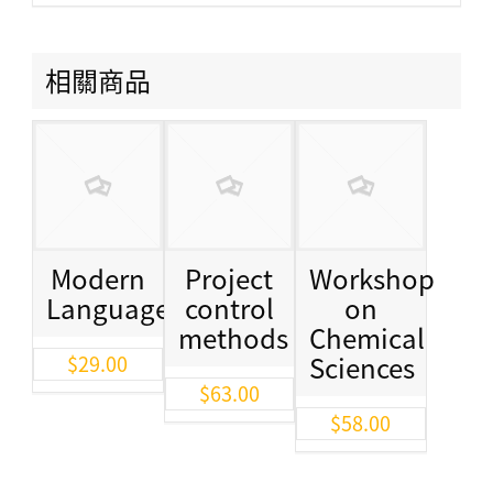
相關商品
Modern
Project
Workshop
Languages
control
on
methods
Chemical
Sciences
$
29.00
$
63.00
$
58.00