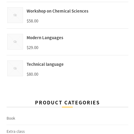
Workshop on Chemical Sciences
$
58.00
Modern Languages
$
29.00
Technical language
$
80.00
PRODUCT CATEGORIES
Book
Extra class