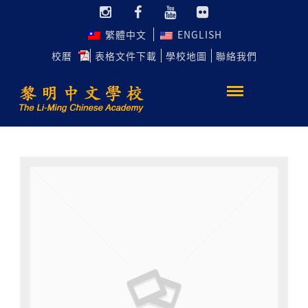
繁體中文
ENGLISH
校曆
表格文件下載
學校地圖
聯絡我們