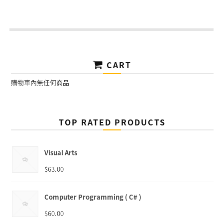
CART
購物車內無任何商品
TOP RATED PRODUCTS
Visual Arts
$
63.00
Computer Programming ( C# )
$
60.00