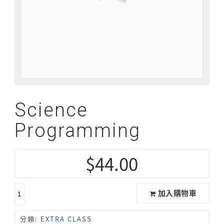
Science
Programming
$
44.00
加入購物車
分類:
EXTRA CLASS