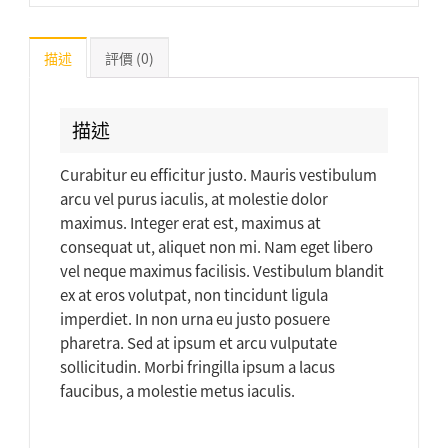
描述
評價 (0)
描述
Curabitur eu efficitur justo. Mauris vestibulum
arcu vel purus iaculis, at molestie dolor
maximus. Integer erat est, maximus at
consequat ut, aliquet non mi. Nam eget libero
vel neque maximus facilisis. Vestibulum blandit
ex at eros volutpat, non tincidunt ligula
imperdiet. In non urna eu justo posuere
pharetra. Sed at ipsum et arcu vulputate
sollicitudin. Morbi fringilla ipsum a lacus
faucibus, a molestie metus iaculis.