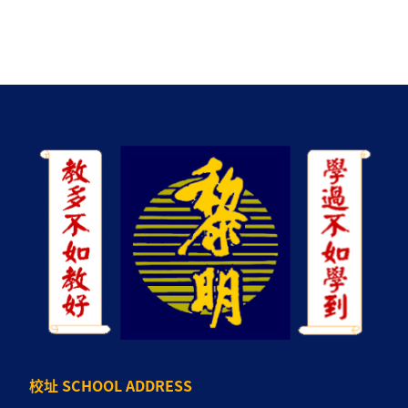
校址 SCHOOL ADDRESS