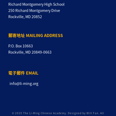
Richard Montgomery High School
250 Richard Montgomery Drive
Rockville, MD 20852
郵寄地址 MAILING ADDRESS
P.O. Box 10663
Rockville, MD 20849-0663
電子郵件 EMAIL
info@li-ming.org
© 2020 The Li-Ming Chinese Academy. Designed by Will Fan. All