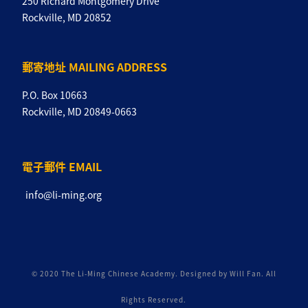
250 Richard Montgomery Drive
Rockville, MD 20852
郵寄地址 MAILING ADDRESS
P.O. Box 10663
Rockville, MD 20849-0663
電子郵件 EMAIL
info@li-ming.org
© 2020 The Li-Ming Chinese Academy. Designed by Will Fan. All
Rights Reserved.