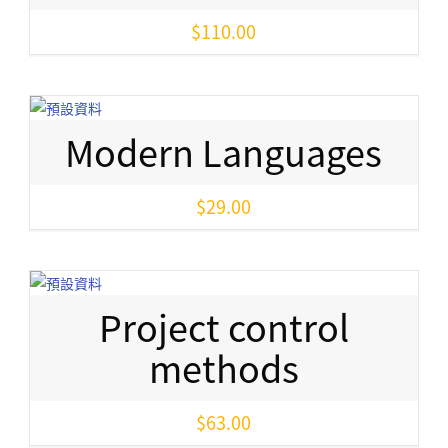
$
110.00
Modern Languages
$
29.00
Project control
methods
$
63.00