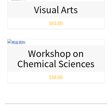
Visual Arts
$
63.00
Workshop on
Chemical Sciences
$
58.00