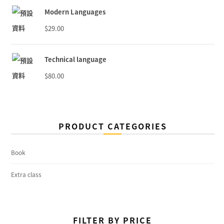
Modern Languages
$
29.00
Technical language
$
80.00
PRODUCT CATEGORIES
Book
Extra class
FILTER BY PRICE