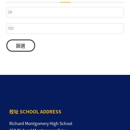
篩選
校址 SCHOOL ADDRESS
Richard Montgomery High School