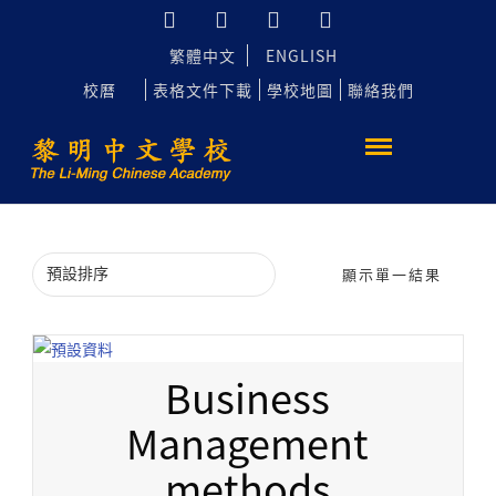
繁體中文
ENGLISH
校曆
表格文件下載
學校地圖
聯絡我們
顯示單一結果
Business
Management
methods