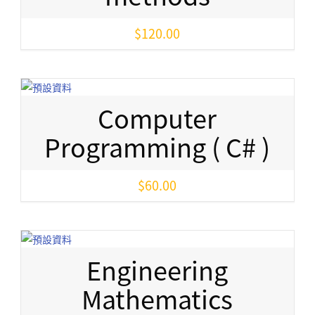
$
120.00
Computer
Programming ( C# )
$
60.00
Engineering
Mathematics