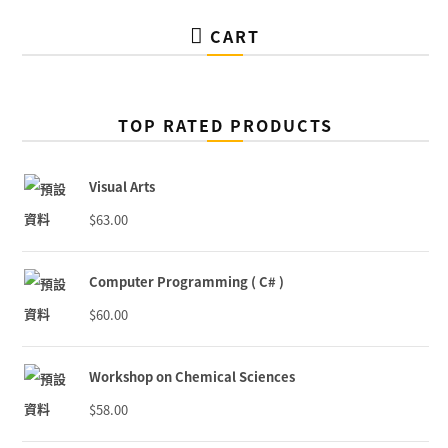
CART
TOP RATED PRODUCTS
Visual Arts
$
63.00
Computer Programming ( C# )
$
60.00
Workshop on Chemical Sciences
$
58.00