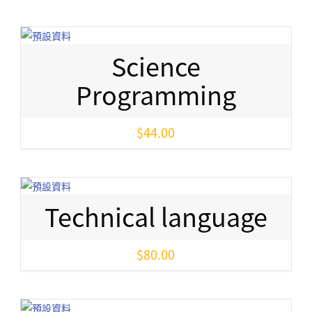
Science
Programming
$
44.00
Technical language
$
80.00