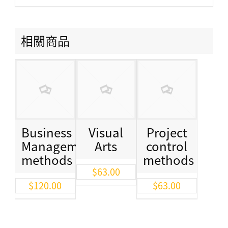
相關商品
Business
Visual
Project
Management
Arts
control
methods
methods
$
63.00
$
120.00
$
63.00