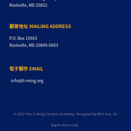
Rockville, MD 20852
郵寄地址 MAILING ADDRESS
P.O. Box 10663
Rockville, MD 20849-0663
電子郵件 EMAIL
info@li-ming.org
© 2020 The Li-Ming Chinese Academy. Designed by Will Fan. All
Rights Reserved.