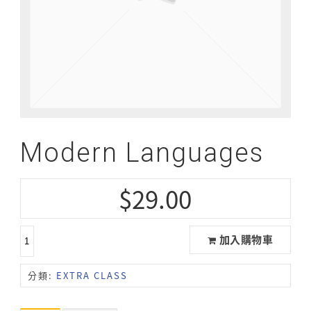
Modern Languages
$
29.00
加入購物車
分類:
EXTRA CLASS