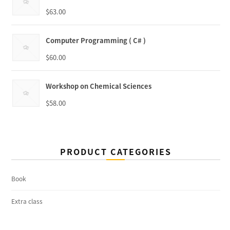
$
63.00
Computer Programming ( C# )
$
60.00
Workshop on Chemical Sciences
$
58.00
PRODUCT CATEGORIES
Book
Extra class