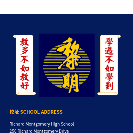
校址 SCHOOL ADDRESS
Richard Montgomery High School
250 Richard Montgomery Drive