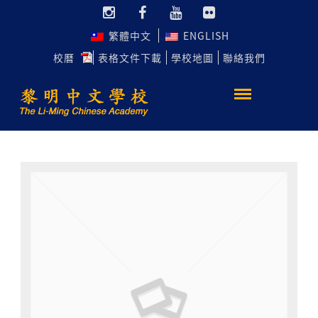
繁體中文
ENGLISH
校曆
表格文件下載
學校地圖
聯絡我們