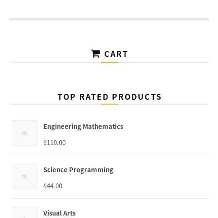
CART
TOP RATED PRODUCTS
Engineering Mathematics
$
110.00
Science Programming
$
44.00
Visual Arts