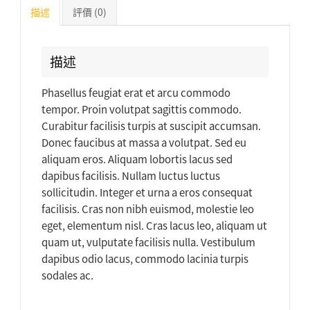
描述
評價 (0)
描述
Phasellus feugiat erat et arcu commodo
tempor. Proin volutpat sagittis commodo.
Curabitur facilisis turpis at suscipit accumsan.
Donec faucibus at massa a volutpat. Sed eu
aliquam eros. Aliquam lobortis lacus sed
dapibus facilisis. Nullam luctus luctus
sollicitudin. Integer et urna a eros consequat
facilisis. Cras non nibh euismod, molestie leo
eget, elementum nisl. Cras lacus leo, aliquam ut
quam ut, vulputate facilisis nulla. Vestibulum
dapibus odio lacus, commodo lacinia turpis
sodales ac.