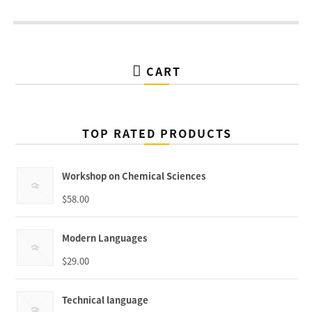
CART
TOP RATED PRODUCTS
Workshop on Chemical Sciences
$
58.00
Modern Languages
$
29.00
Technical language