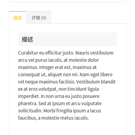
描述
評價 (0)
描述
Curabitur eu efficitur justo. Mauris vestibulum
arcu vel purus iaculis, at molestie dolor
maximus. Integer erat est, maximus at
consequat ut, aliquet non mi. Nam eget libero
vel neque maximus facilisis. Vestibulum blandit
ex at eros volutpat, non tincidunt ligula
imperdiet. In non urna eu justo posuere
pharetra. Sed at ipsum et arcu vulputate
sollicitudin. Morbi fringilla ipsum a lacus
faucibus, a molestie metus iaculis.