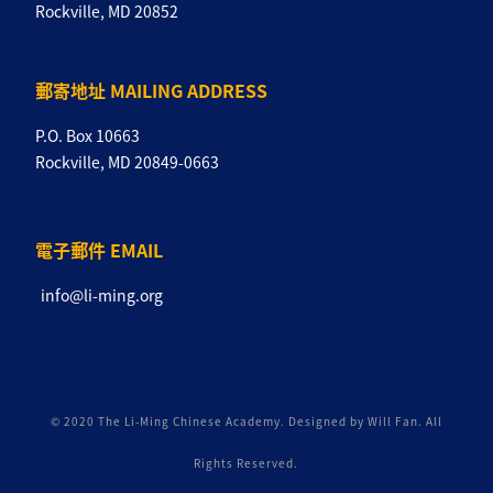
Rockville, MD 20852
郵寄地址 MAILING ADDRESS
P.O. Box 10663
Rockville, MD 20849-0663
電子郵件 EMAIL
info@li-ming.org
© 2020 The Li-Ming Chinese Academy. Designed by Will Fan. All
Rights Reserved.