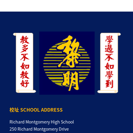
校址 SCHOOL ADDRESS
Richard Montgomery High School
250 Richard Montgomery Drive