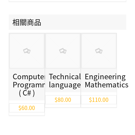
相關商品
Computer
Technical
Engineering
Programming
language
Mathematics
( C# )
$
80.00
$
110.00
$
60.00