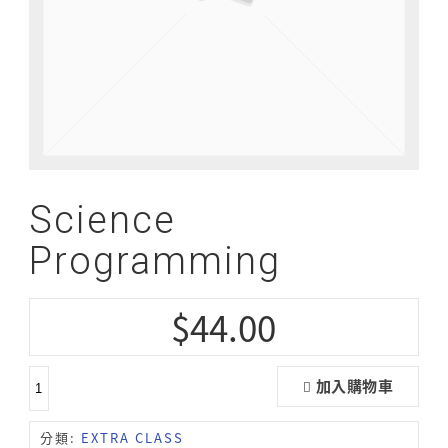
Science
Programming
$
44.00
加入購物車
分類:
EXTRA CLASS