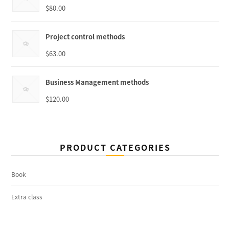
$
80.00
Project control methods
$
63.00
Business Management methods
$
120.00
PRODUCT CATEGORIES
Book
Extra class