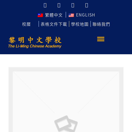
繁體中文
ENGLISH
校曆
表格文件下載
學校地圖
聯絡我們