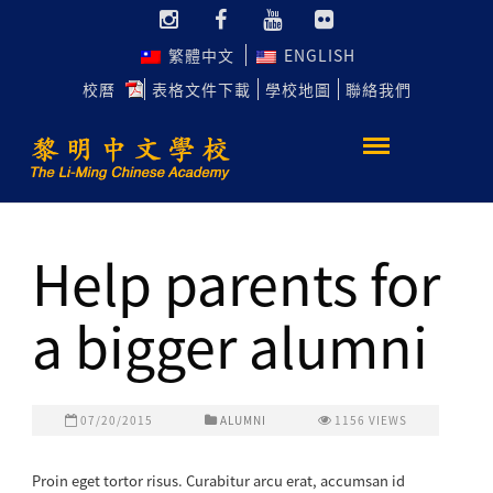
繁體中文
ENGLISH
校曆
表格文件下載
學校地圖
聯絡我們
Help parents for
a bigger alumni
07/20/2015
ALUMNI
1156
VIEWS
Proin eget tortor risus. Curabitur arcu erat, accumsan id