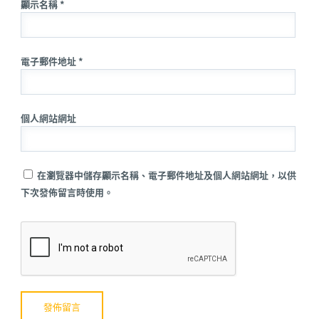
顯示名稱 *
電子郵件地址 *
個人網站網址
在瀏覽器中儲存顯示名稱、電子郵件地址及個人網站網址，以供
下次發佈留言時使用。