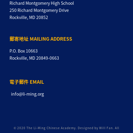
Richard Montgomery High School
250 Richard Montgomery Drive
Rockville, MD 20852
郵寄地址 MAILING ADDRESS
P.O. Box 10663
Rockville, MD 20849-0663
電子郵件 EMAIL
info@li-ming.org
© 2020 The Li-Ming Chinese Academy. Designed by Will Fan. All