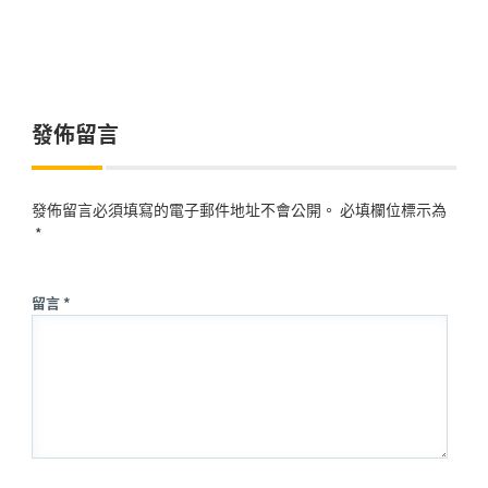
發佈留言
發佈留言必須填寫的電子郵件地址不會公開。
必填欄位標示為
*
留言 *