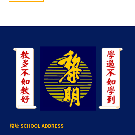
校址 SCHOOL ADDRESS