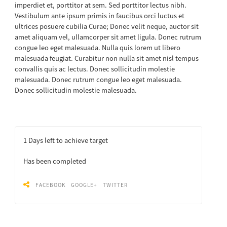
imperdiet et, porttitor at sem. Sed porttitor lectus nibh.
Vestibulum ante ipsum primis in faucibus orci luctus et
ultrices posuere cubilia Curae; Donec velit neque, auctor sit
amet aliquam vel, ullamcorper sit amet ligula. Donec rutrum
congue leo eget malesuada. Nulla quis lorem ut libero
malesuada feugiat. Curabitur non nulla sit amet nisl tempus
convallis quis ac lectus. Donec sollicitudin molestie
malesuada. Donec rutrum congue leo eget malesuada.
Donec sollicitudin molestie malesuada.
1
Days left to achieve target
Has been completed
FACEBOOK
GOOGLE+
TWITTER