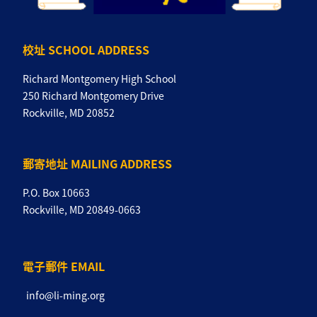
校址 SCHOOL ADDRESS
Richard Montgomery High School
250 Richard Montgomery Drive
Rockville, MD 20852
郵寄地址 MAILING ADDRESS
P.O. Box 10663
Rockville, MD 20849-0663
電子郵件 EMAIL
info@li-ming.org