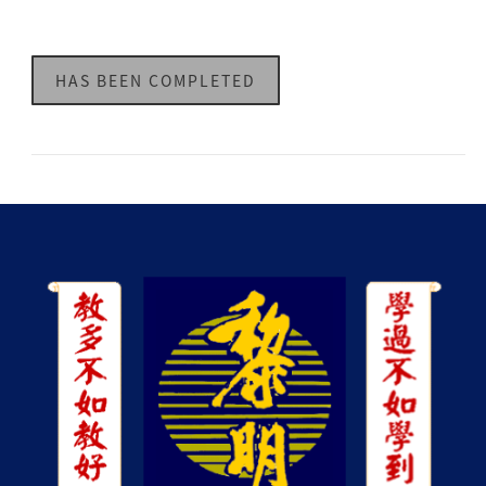
HAS BEEN COMPLETED