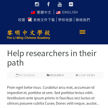
繁體中文
ENGLISH
校曆
表格文件下載
學校地圖
聯絡我們
Help researchers in their
path
07/13/2015
RESEARCH
1130
VIEWS
Proin eget tortor risus. Curabitur arcu erat, accumsan id
imperdiet et, porttitor at sem. Sed porttitor lectus nibh.
Vestibulum ante ipsum primis in faucibus orci luctus et
ultrices posuere cubilia Curae; Donec velit neque, auctor...